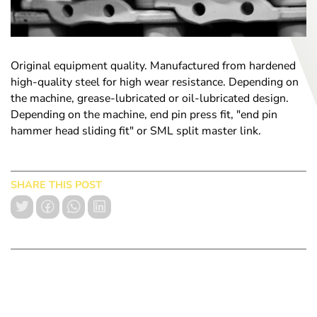
Original equipment quality. Manufactured from hardened
high-quality steel for high wear resistance. Depending on
the machine, grease-lubricated or oil-lubricated design.
Depending on the machine, end pin press fit, "end pin
hammer head sliding fit" or SML split master link.
SHARE THIS POST