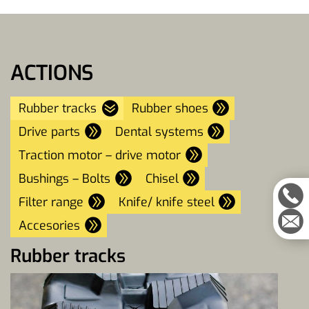
ACTIONS
Rubber tracks
Rubber shoes
Drive parts
Dental systems
Traction motor – drive motor
Bushings – Bolts
Chisel
Filter range
Knife/ knife steel
Accesories
Rubber tracks