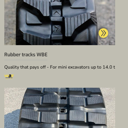
Rubber tracks WBE
Quality that pays off - For mini excavators up to 14.0 t