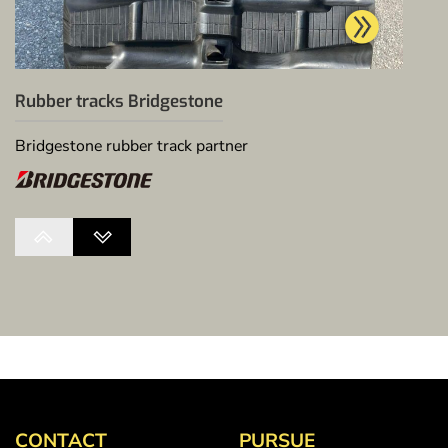
Rubber tracks Bridgestone
Bridgestone rubber track partner
CONTACT
PURSUE