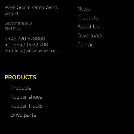
WBE Gummiketten Weiss
News
GmbH
Products
Liebochstraße 7a
About Us
8143 Dobl
Downloads
t:
+43 720 578888
Contact
m:
0664 / 15 82 708
e:
office@weiss-wbe.com
PRODUCTS
Products
Rubber shoes
Rubber tracks
Drive parts