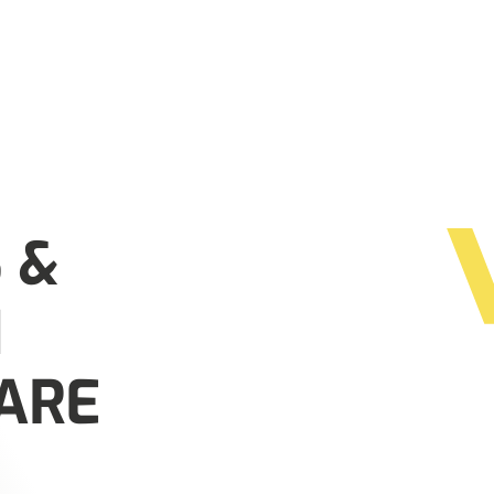
 &
N
ARE