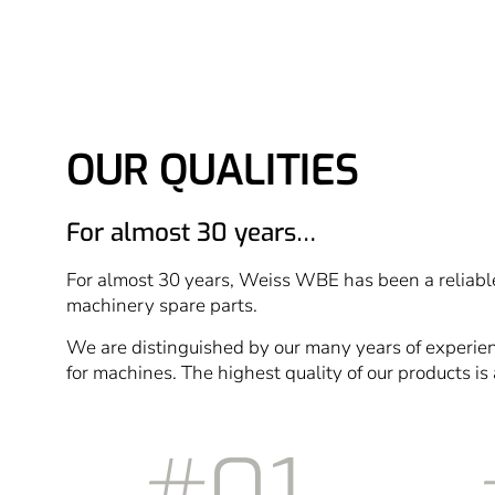
OUR QUALITIES
For almost 30 years…
For almost 30 years, Weiss WBE has been a reliable
machinery spare parts.
We are distinguished by our many years of experie
for machines. The highest quality of our products is 