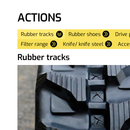
ACTIONS
Rubber tracks
Rubber shoes
Drive 
Filter range
Knife/ knife steel
Acce
Rubber tracks