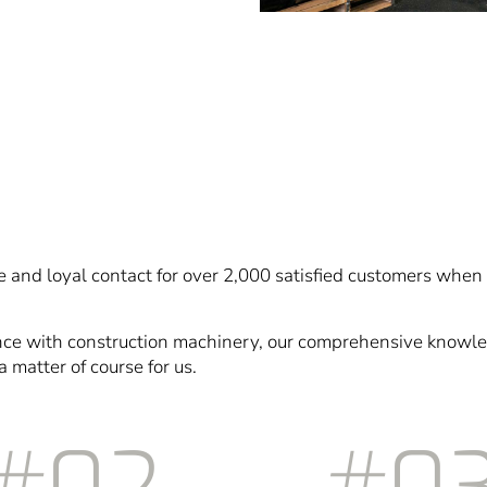
 and loyal contact for over 2,000 satisfied customers when 
nce with construction machinery, our comprehensive knowle
a matter of course for us.