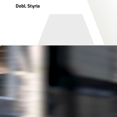
Dobl, Styria