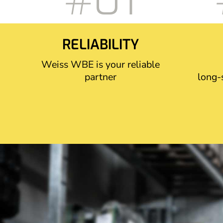
#01
RELIABILITY
Weiss WBE is your reliable
partner
long-