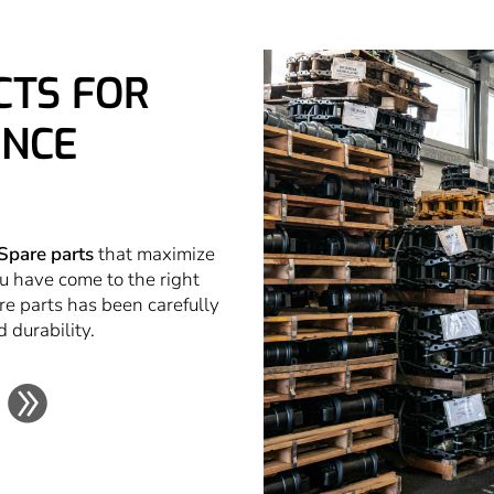
CTS FOR
NCE
Spare parts
that maximize
u have come to the right
re parts has been carefully
d durability.