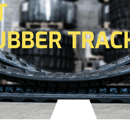
T
UBBER TRAC