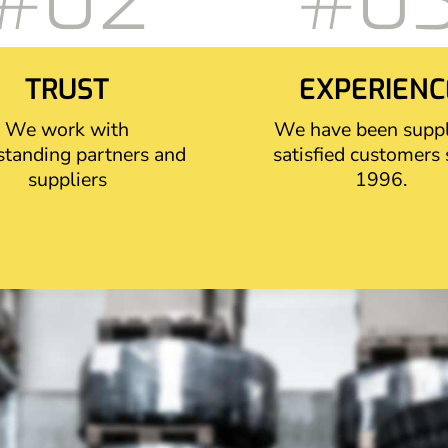
#02
#0
TRUST
EXPERIENC
We work with
We have been supp
standing partners and
satisfied customers 
suppliers
1996.