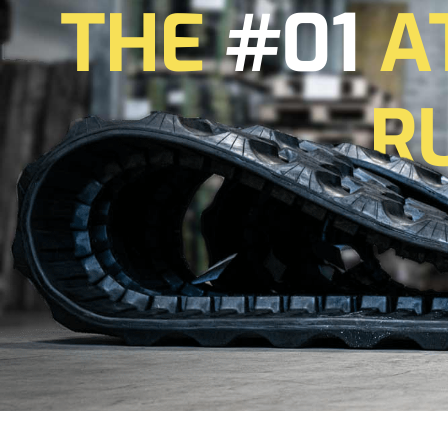
THE
#01
A
R