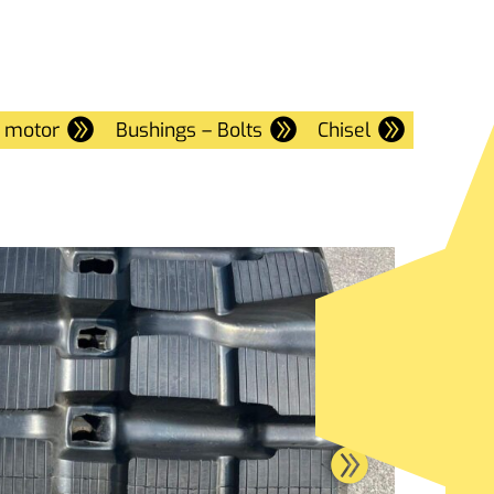
e motor
Bushings – Bolts
Chisel