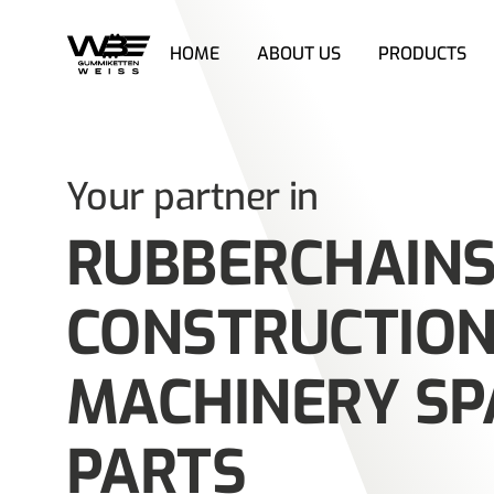
HOME
ABOUT US
PRODUCTS
Skip
to
content
Your partner in
RUBBERCHAINS
CONSTRUCTIO
MACHINERY SP
PARTS