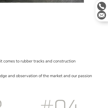
it comes to rubber tracks and construction
dge and observation of the market and our passion