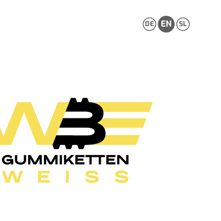
EN
DE
SL