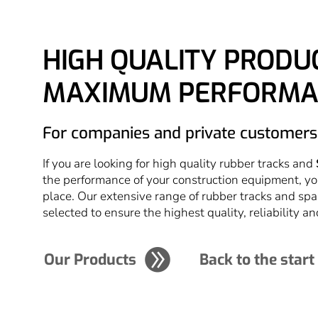
HIGH QUALITY PRODU
MAXIMUM PERFORMA
For companies and private customers
If you are looking for high quality rubber tracks and
the performance of your construction equipment, yo
place. Our extensive range of rubber tracks and spa
selected to ensure the highest quality, reliability an
Our Products
Back to the start