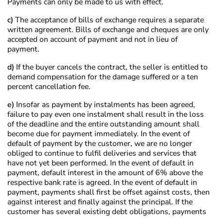
Payments can only be made to us with effect.
c)
The acceptance of bills of exchange requires a separate
written agreement. Bills of exchange and cheques are only
accepted on account of payment and not in lieu of
payment.
d)
If the buyer cancels the contract, the seller is entitled to
demand compensation for the damage suffered or a ten
percent cancellation fee.
e)
Insofar as payment by instalments has been agreed,
failure to pay even one instalment shall result in the loss
of the deadline and the entire outstanding amount shall
become due for payment immediately. In the event of
default of payment by the customer, we are no longer
obliged to continue to fulfil deliveries and services that
have not yet been performed. In the event of default in
payment, default interest in the amount of 6% above the
respective bank rate is agreed. In the event of default in
payment, payments shall first be offset against costs, then
against interest and finally against the principal. If the
customer has several existing debt obligations, payments