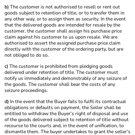
b)
The customer is not authorised to resell or rent out
goods subject to retention of title, or to transfer them in
any other way, or to assign them as security. In the event
that the delivered goods are intended for resale by the
customer, the customer shall assign his purchase price
claim against his customer to us upon resale. We are
authorised to assert the assigned purchase price claim
directly with the customer of the ordering party, but are
not obliged to do so.
c)
The customer is prohibited from pledging goods
delivered under retention of title. The customer must
notify us immediately and demonstrably of any seizure of
the goods. The customer shall bear the costs of any
seizure proceedings.
d)
In the event that the Buyer fails to fulfil its contractual
obligations or defaults on payment, the Seller shall be
entitled to withdraw the Buyer's right of disposal and use
of the goods delivered subject to retention of title without
recourse to the courts and, in the event of unification, to
dismantle them. The buyer undertakes to grant the seller's