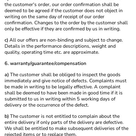
the customer's order, our order confirmation shall be
deemed to be agreed if the customer does not object in
writing on the same day of receipt of our order
confirmation. Changes to the order by the customer shall
only be effective if they are confirmed by us in writing.
c)
All our offers are non-binding and subject to change.
Details in the performance descriptions, weight and
quality, operating time etc. are approximate.
6. warranty/guarantee/compensation
a)
The customer shall be obliged to inspect the goods
immediately and give notice of defects. Complaints must
be made in writing to be legally effective. A complaint
shall be deemed to have been made in good time if it is
submitted to us in writing within 5 working days of
delivery or the occurrence of the defect.
b)
The customer is not entitled to complain about the
entire delivery if only parts of the delivery are defective.
We shall be entitled to make subsequent deliveries of the
rejected items or to replace them.