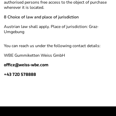
authorised persons free access to the object of purchase
wherever it is located.
8 Choice of law and place of jurisdiction
Austrian law shall apply. Place of jurisdiction: Graz-
Umgebung
You can reach us under the following contact details:
WBE Gummiketten Weiss GmbH
office@weiss-wbe.com
+43 720 578888