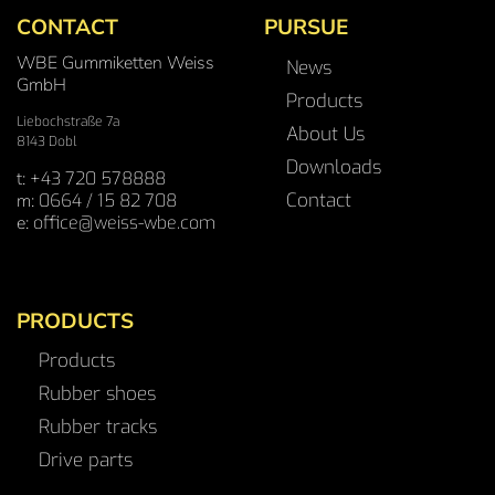
CONTACT
PURSUE
WBE Gummiketten Weiss
News
GmbH
Products
Liebochstraße 7a
About Us
8143 Dobl
Downloads
t:
+43 720 578888
Contact
m:
0664 / 15 82 708
e:
office@weiss-wbe.com
PRODUCTS
Products
Rubber shoes
Rubber tracks
Drive parts