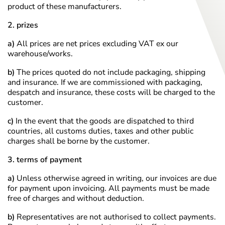
product of these manufacturers.
2. prizes
a)
All prices are net prices excluding VAT ex our
warehouse/works.
b)
The prices quoted do not include packaging, shipping
and insurance. If we are commissioned with packaging,
despatch and insurance, these costs will be charged to the
customer.
c)
In the event that the goods are dispatched to third
countries, all customs duties, taxes and other public
charges shall be borne by the customer.
3. terms of payment
a)
Unless otherwise agreed in writing, our invoices are due
for payment upon invoicing. All payments must be made
free of charges and without deduction.
b)
Representatives are not authorised to collect payments.