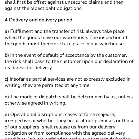
shall first be offset against unsecured claims and then
against the oldest debt obligations.
4 Delivery and delivery period
a)
Fulfilment and the transfer of risk always take place
when the goods leave our warehouse. The inspection of
the goods must therefore take place in our warehouse.
b)
In the event of default of acceptance by the customer,
the risk shall pass to the customer upon our declaration of
readiness for delivery.
c)
Insofar as partial services are not expressly excluded in
writing, they are permitted at any time.
d)
The mode of dispatch shall be determined by us, unless
otherwise agreed in writing.
e)
Operational disruptions, cases of force majeure,
irrespective of whether they occur at our premises or those
of our suppliers, shall release us from our delivery
obligation or from compliance with the agreed delivery