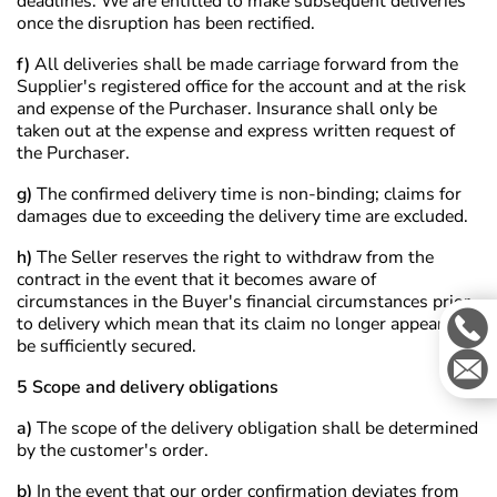
deadlines. We are entitled to make subsequent deliveries
once the disruption has been rectified.
f)
All deliveries shall be made carriage forward from the
Supplier's registered office for the account and at the risk
and expense of the Purchaser. Insurance shall only be
taken out at the expense and express written request of
the Purchaser.
g)
The confirmed delivery time is non-binding; claims for
damages due to exceeding the delivery time are excluded.
h)
The Seller reserves the right to withdraw from the
contract in the event that it becomes aware of
circumstances in the Buyer's financial circumstances prior
to delivery which mean that its claim no longer appears to
be sufficiently secured.
5 Scope and delivery obligations
a)
The scope of the delivery obligation shall be determined
by the customer's order.
b)
In the event that our order confirmation deviates from