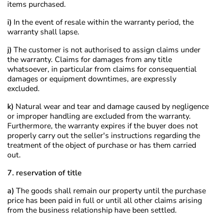
items purchased.
i)
In the event of resale within the warranty period, the
warranty shall lapse.
j)
The customer is not authorised to assign claims under
the warranty. Claims for damages from any title
whatsoever, in particular from claims for consequential
damages or equipment downtimes, are expressly
excluded.
k)
Natural wear and tear and damage caused by negligence
or improper handling are excluded from the warranty.
Furthermore, the warranty expires if the buyer does not
properly carry out the seller's instructions regarding the
treatment of the object of purchase or has them carried
out.
7. reservation of title
a)
The goods shall remain our property until the purchase
price has been paid in full or until all other claims arising
from the business relationship have been settled.