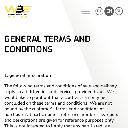
Skip
to
EN
DE
SL
content
GENERAL TERMS AND
CONDITIONS
1. general information
The following terms and conditions of sale and delivery
apply to all deliveries and services provided by us. We
would like to point out that a contract can only be
concluded on these terms and conditions. We are not
bound by the customer's terms and conditions of
purchase. All parts, names, reference numbers, symbols
and descriptions are given for reference purposes only.
This is not intended to imply that any part listed is a