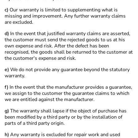
c)
Our warranty is limited to supplementing what is
missing and improvement. Any further warranty claims
are excluded.
d)
In the event that justified warranty claims are asserted,
the customer must send the rejected goods to us at his
own expense and risk. After the defect has been
recognised, the goods shall be returned to the customer at
the customer's expense and risk.
e)
We do not provide any guarantee beyond the statutory
warranty.
f)
In the event that the manufacturer provides a guarantee,
we assign to the customer the guarantee claims to which
we are entitled against the manufacturer.
g)
The warranty shall lapse if the object of purchase has
been modified by a third party or by the installation of
parts of a third party origin.
h)
Any warranty is excluded for repair work and used